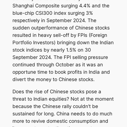
Shanghai Composite surging 4.4% and the
blue-chip CSI300 index surging 3%
respectively in September 2024. The
sudden outperformance of Chinese stocks
resulted in heavy sell-off by FPIs (Foreign
Portfolio Investors) bringing down the Indian
stock indices by nearly 1.5% on 30
September 2024. The FPI selling pressure
continued through October as it was an
opportune time to book profits in India and
divert the money to Chinese stocks.
Does the rise of Chinese stocks pose a
threat to Indian equities? Not at the moment
because the Chinese rally couldn’t be
sustained for long. China needs to do much
more to revive domestic consumption and