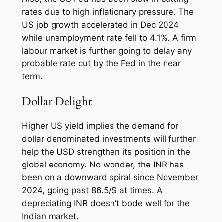
rates due to high inflationary pressure. The
US job growth accelerated in Dec 2024
while unemployment rate fell to 4.1%. A firm
labour market is further going to delay any
probable rate cut by the Fed in the near
term.
Dollar Delight
Higher US yield implies the demand for
dollar denominated investments will further
help the USD strengthen its position in the
global economy. No wonder, the INR has
been on a downward spiral since November
2024, going past 86.5/$ at times. A
depreciating INR doesn’t bode well for the
Indian market.