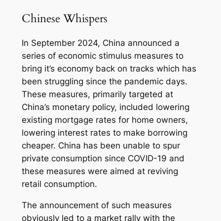
Chinese Whispers
In September 2024, China announced a
series of economic stimulus measures to
bring it’s economy back on tracks which has
been struggling since the pandemic days.
These measures, primarily targeted at
China’s monetary policy, included lowering
existing mortgage rates for home owners,
lowering interest rates to make borrowing
cheaper. China has been unable to spur
private consumption since COVID-19 and
these measures were aimed at reviving
retail consumption.
The announcement of such measures
obviously led to a market rally with the