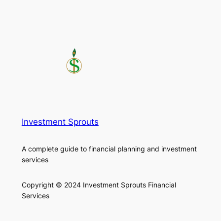
Investment Sprouts
A complete guide to financial planning and investment
services
Copyright © 2024 Investment Sprouts Financial
Services