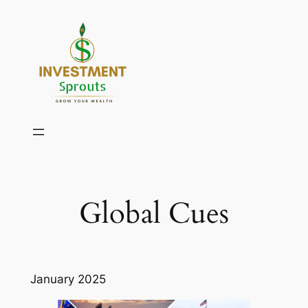
Skip
to
content
Global Cues
January 2025