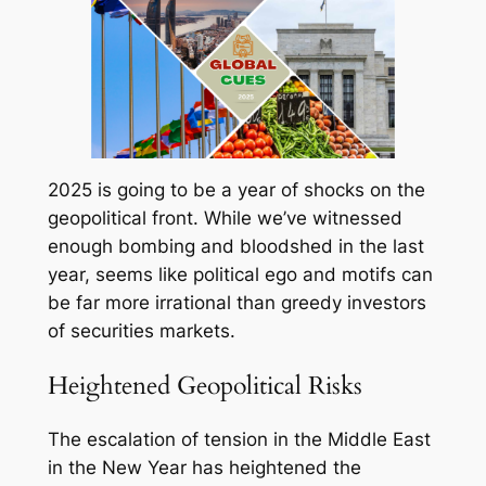
2025 is going to be a year of shocks on the
geopolitical front. While we’ve witnessed
enough bombing and bloodshed in the last
year, seems like political ego and motifs can
be far more irrational than greedy investors
of securities markets.
Heightened Geopolitical Risks
The escalation of tension in the Middle East
in the New Year has heightened the