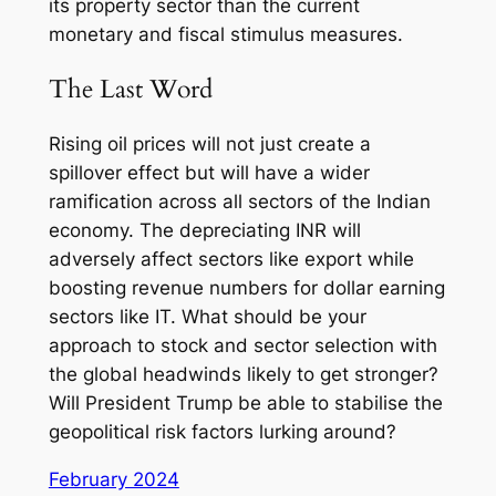
its property sector than the current
monetary and fiscal stimulus measures.
The Last Word
Rising oil prices will not just create a
spillover effect but will have a wider
ramification across all sectors of the Indian
economy. The depreciating INR will
adversely affect sectors like export while
boosting revenue numbers for dollar earning
sectors like IT. What should be your
approach to stock and sector selection with
the global headwinds likely to get stronger?
Will President Trump be able to stabilise the
geopolitical risk factors lurking around?
February 2024