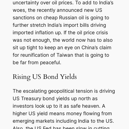
uncertainty over oil prices. To add to India’s
woes, the recently announced new US
sanctions on cheap Russian oil is going to
further stretch India’s import bills driving
imported inflation up. If the oil price crisis
was not enough, the world now has to also
sit up tight to keep an eye on China’s claim
for reunification of Taiwan that is going to
be far from peaceful.
Rising US Bond Yields
The escalating geopolitical tension is driving
US Treasury bond yields up north as
investors look up to it as safe heaven. A
higher US yield means money flowing from
emerging markets including India to the US.
Also, the US Fed has been slow in cutting