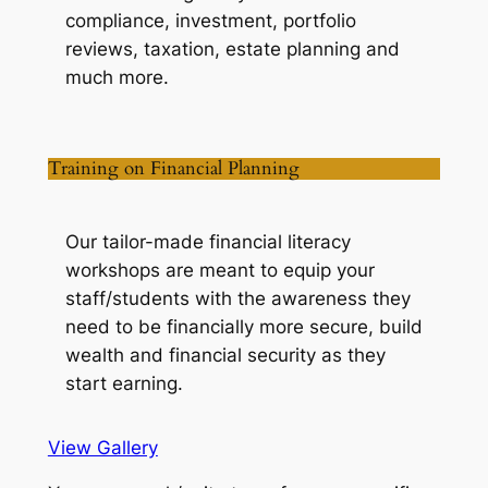
compliance, investment, portfolio
reviews, taxation, estate planning and
much more.
Training on Financial Planning
Our tailor-made financial literacy
workshops are meant to equip your
staff/students with the awareness they
need to be financially more secure, build
wealth and financial security as they
start earning.
View Gallery