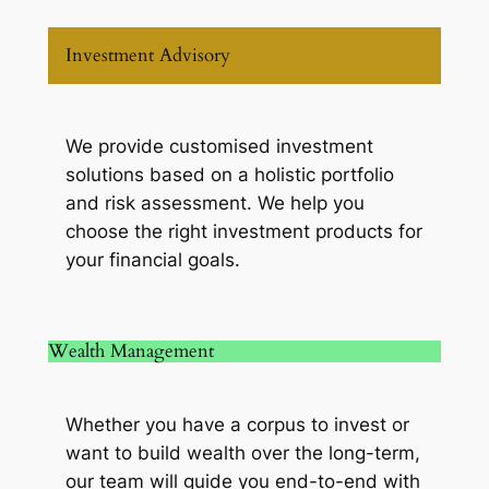
Investment Advisory
We provide customised investment
solutions based on a holistic portfolio
and risk assessment. We help you
choose the right investment products for
your financial goals.
Wealth Management
Whether you have a corpus to invest or
want to build wealth over the long-term,
our team will guide you end-to-end with