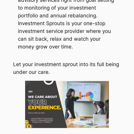
to monitoring of your investment
portfolio and annual rebalancing.
Investment Sprouts is your one-stop
investment service provider where you
can sit back, relax and watch your
money grow over time.
Let your investment sprout into its full being
under our care.