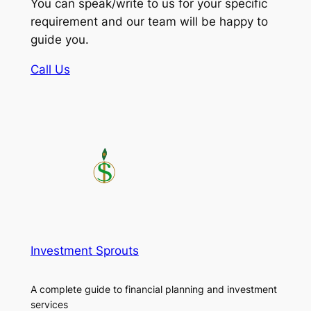
You can speak/write to us for your specific
requirement and our team will be happy to
guide you.
Call Us
Investment Sprouts
A complete guide to financial planning and investment
services