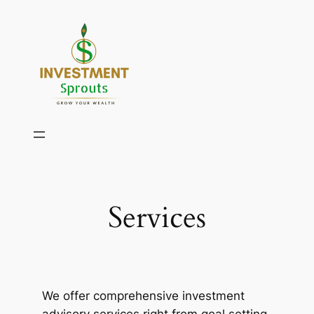
Skip
to
content
Services
We offer comprehensive investment
advisory services right from goal setting