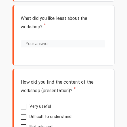
What did you like least about the
*
workshop?
How did you find the content of the
*
workshop (presentation)?
Very useful
Difficult to understand
Not relevant