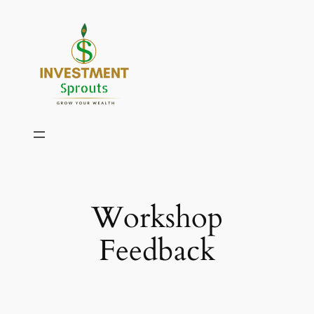
Skip
to
content
Workshop
Feedback