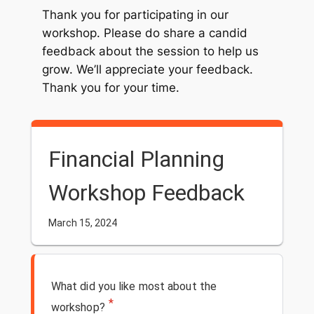
Thank you for participating in our
workshop. Please do share a candid
feedback about the session to help us
grow. We’ll appreciate your feedback.
Thank you for your time.
Financial Planning
Workshop Feedback
March 15, 2024
What did you like most about the
*
workshop?