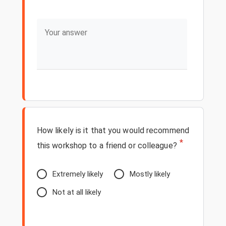
How likely is it that you would recommend
*
this workshop to a friend or colleague?
Extremely likely
Mostly likely
Not at all likely