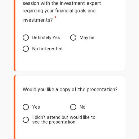
session with the investment expert
regarding your financial goals and
*
investments?
Definitely Yes
May be
Not interested
Would you like a copy of the presentation?
Yes
No
I didn't attend but would like to
see the presentation