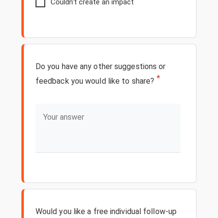
Couldn't create an impact
Do you have any other suggestions or
*
feedback you would like to share?
Would you like a free individual follow-up