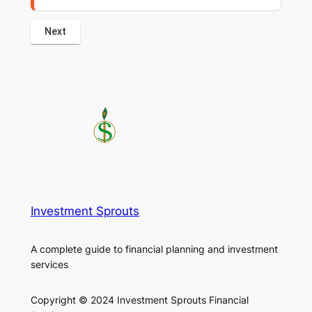
Investment Sprouts
A complete guide to financial planning and investment
services
Copyright © 2024 Investment Sprouts Financial