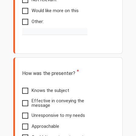
Would like more on this
Other:
*
How was the presenter?
Knows the subject
Effective in conveying the
message
Unresponsive to my needs
Approachable